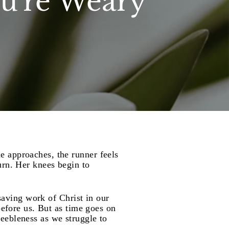
u're Weary
e approaches, the runner feels
urn. Her knees begin to
 saving work of Christ in our
before us. But as time goes on
 feebleness as we struggle to