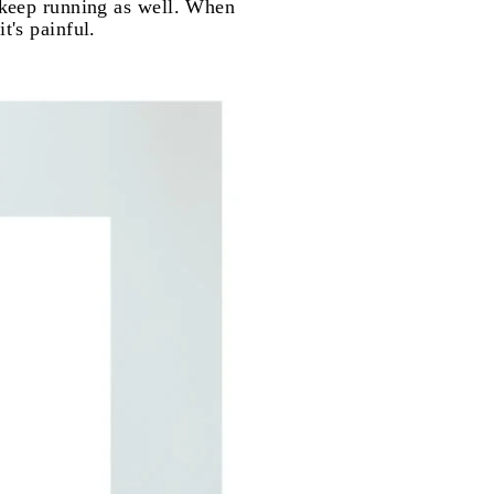
o keep running as well. When
t's painful.