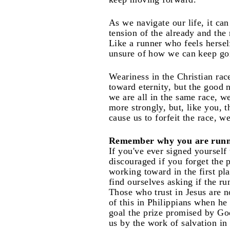
As we navigate our life, it ca
tension of the already and the
Like a runner who feels hersel
unsure of how we can keep go
Weariness in the Christian race
toward eternity, but the good 
we are all in the same race, w
more strongly, but, like you, 
cause us to forfeit the race, 
Remember why you are runn
If you've ever signed yourself
discouraged if you forget the p
working toward in the first pl
find ourselves asking if the ru
Those who trust in Jesus are n
of this in Philippians when he
goal the prize promised by God
us by the work of salvation in