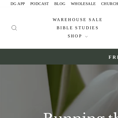
Skip
DG APP
PODCAST
BLOG
WHOLESALE
CHURC
to
content
WAREHOUSE SALE
SEARCH
BIBLE STUDIES
SHOP
FR
Slide 1 of 2