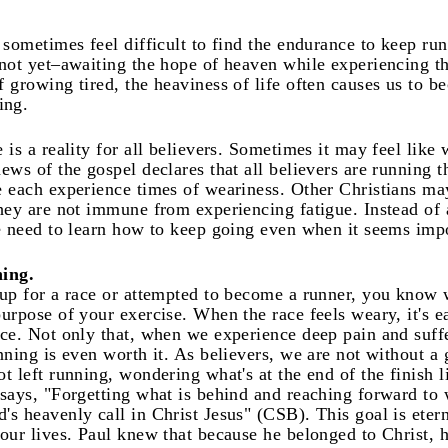
n sometimes feel difficult to find the endurance to keep ru
 not yet–awaiting the hope of heaven while experiencing th
f growing tired, the heaviness of life often causes us to 
ing.
 is a reality for all believers. Sometimes it may feel like 
news of the gospel declares that all believers are running 
e each experience times of weariness. Other Christians ma
they are not immune from experiencing fatigue. Instead of
we need to learn how to keep going even when it seems imp
ing.
 up for a race or attempted to become a runner, you know wh
urpose of your exercise. When the race feels weary, it's e
ace. Not only that, when we experience deep pain and suf
nning is even worth it. As believers, we are not without a go
ot left running, wondering what's at the end of the finish 
 says, "Forgetting what is behind and reaching forward to 
's heavenly call in Christ Jesus" (CSB). This goal is eter
 our lives. Paul knew that because he belonged to Christ, 