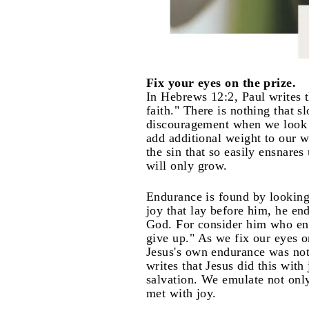
Fix your eyes on the prize.
In Hebrews 12:2, Paul writes t
faith." There is nothing that 
discouragement when we look b
add additional weight to our w
the sin that so easily ensnares
will only grow.
Endurance is found by looking
joy that lay before him, he en
God. For consider him who end
give up." As we fix our eyes o
Jesus's own endurance was not
writes that Jesus did this wi
salvation. We emulate not only
met with joy.