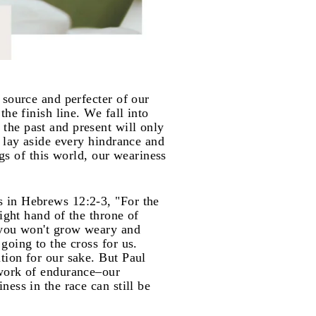
 source and perfecter of our
he finish line. We fall into
the past and present will only
 lay aside every hindrance and
ngs of this world, our weariness
s in Hebrews 12:2-3, "For the
ight hand of the throne of
t you won't grow weary and
going to the cross for us.
tion for our sake. But Paul
 work of endurance–our
ess in the race can still be