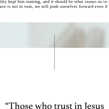
eality kept him running, and it should be what causes us t
ce is not in vain, we will push ourselves forward even if i