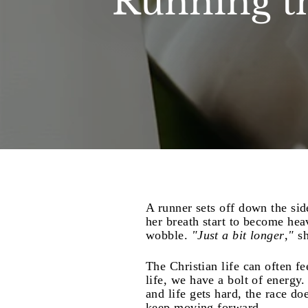
Running t
A runner sets off down the si
her breath start to become hea
wobble.
"Just a bit longer
,
"
sh
The Christian life can often fe
life, we have a bolt of energy
and life gets hard, the race doe
keep moving forward.