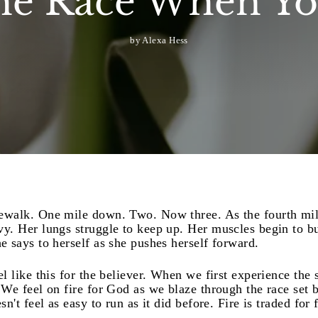
he Race When Yo
by Alexa Hess
dewalk. One mile down. Two. Now three. As the fourth mil
vy. Her lungs struggle to keep up. Her muscles begin to b
e says to herself as she pushes herself forward.
el like this for the believer. When we first experience the
. We feel on fire for God as we blaze through the race set 
sn't feel as easy to run as it did before. Fire is traded for