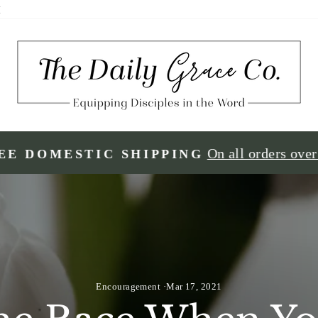
H
On all orders ove
EE DOMESTIC SHIPPING
Encouragement
·
Mar 17, 2021