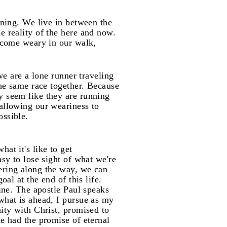
nning. We live in between the
e reality of the here and now.
become weary in our walk,
we are a lone runner traveling
the same race together. Because
y seem like they are running
 allowing our weariness to
ossible.
at it's like to get
asy to lose sight of what we're
fering along the way, we can
al at the end of this life.
line. The apostle Paul speaks
what is ahead, I pursue as my
nity with Christ, promised to
he had the promise of eternal