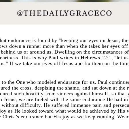
hat endurance is found by "keeping our eyes on Jesus, the
slows down a runner more than when she takes her eyes off t
ehind us or around us. Dwelling on the circumstances of 
eariness. This is why Paul writes in Hebrews 12:1, "let us
 us." If we take our eyes off Jesus and fix them on the thi
 to the One who modeled endurance for us. Paul continue
dured the cross, despising the shame, and sat down at the r
ured such hostility from sinners against himself, so tha
n Jesus, we are fueled with the same endurance He had in 
 without difficulty. He suffered immense pain and persecu
th joy as He looked toward what would be achieved by His
 Christ's endurance but His joy as we keep running. Wearin