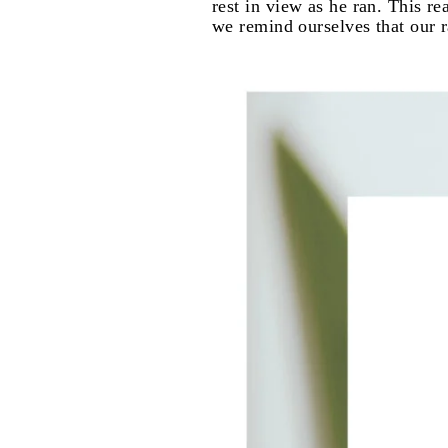
rest in view as he ran. This r
we remind ourselves that our ra