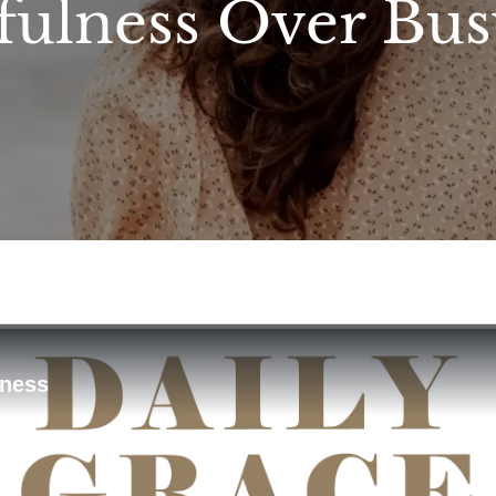
fulness Over Bu