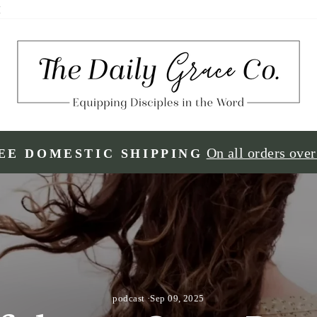
H
On all orders ove
EE DOMESTIC SHIPPING
podcast
·
Sep 09, 2025