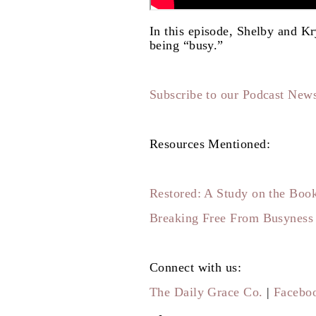
In this episode, Shelby and Kry
being “busy.”
Subscribe to our Podcast News
Resources Mentioned:
Restored: A Study on the Book
Breaking Free From Busyness
Connect with us:
The Daily Grace Co.
|
Facebo