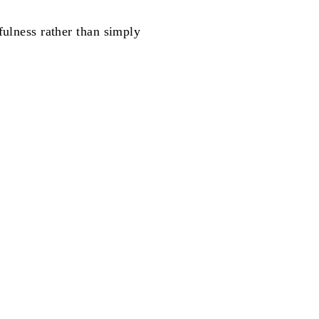
fulness rather than simply