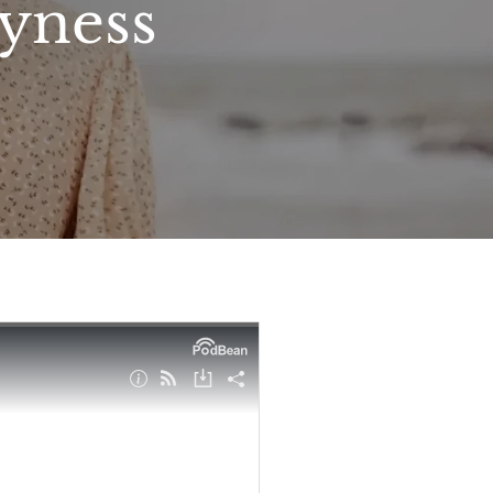
syness