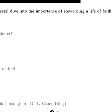
stal dive into the importance of stewarding a life of faith
letter!
 of Joel
ok
|
Instagram
|
Daily Grace Blog
|
Share