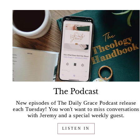
The Podcast
New episodes of The Daily Grace Podcast release
each Tuesday! You won't want to miss conversations
with Jeremy and a special weekly guest.
LISTEN IN