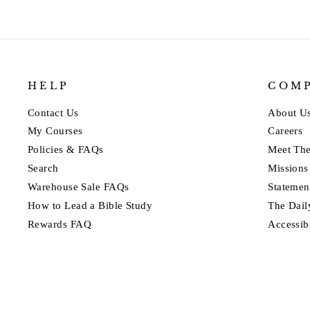
HELP
COM
Contact Us
About U
My Courses
Careers
Policies & FAQs
Meet Th
Search
Missions
Warehouse Sale FAQs
Statement
How to Lead a Bible Study
The Dail
Rewards FAQ
Accessib