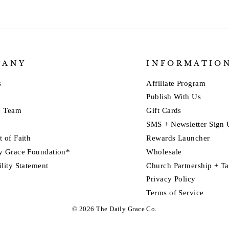
PANY
INFORMATIO
s
Affiliate Program
Publish With Us
e Team
Gift Cards
SMS + Newsletter Sign
 of Faith
Rewards Launcher
y Grace Foundation*
Wholesale
ility Statement
Church Partnership + T
Privacy Policy
Terms of Service
© 2026 The Daily Grace Co.