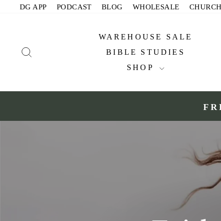
Skip
DG APP
PODCAST
BLOG
WHOLESALE
CHURC
to
content
WAREHOUSE SALE
SEARCH
BIBLE STUDIES
SHOP
FR
Slide 1 of 2