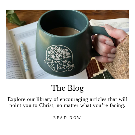
The Blog
Explore our library of encouraging articles that will
point you to Christ, no matter what you’re facing.
READ NOW