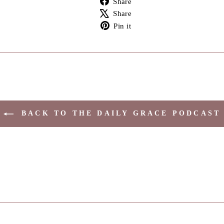
Share
on
Tweet
Share
Facebook
on
Pin
Pin it
X
on
Pinterest
BACK TO THE DAILY GRACE PODCAST