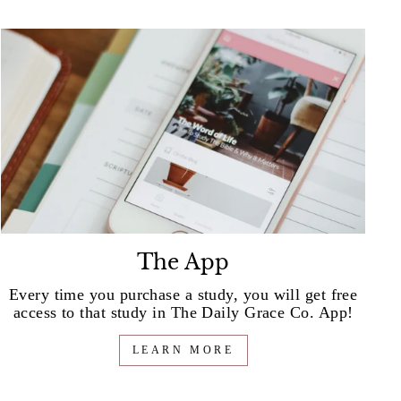
The App
Every time you purchase a study, you will get free
access to that study in The Daily Grace Co. App!
LEARN MORE