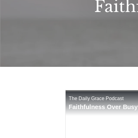
Faith