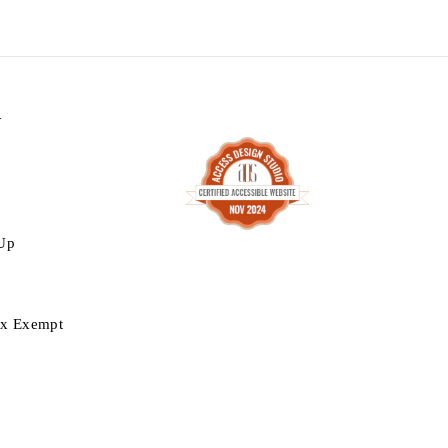
N
 Up
ax Exempt