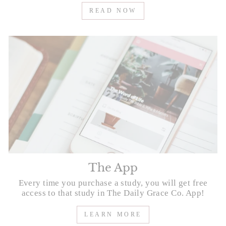
READ NOW
The App
Every time you purchase a study, you will get free
access to that study in The Daily Grace Co. App!
LEARN MORE