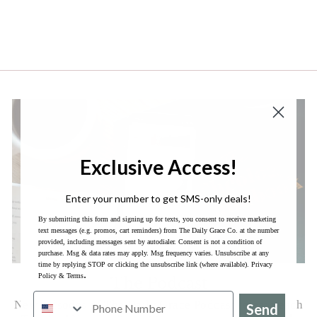
each day. It is more than a surface scratch, like
some devotionals. However, it is still concise
enough to do as a daily quiet time before I start
my day. I am really enjoying it so far!
Exclusive Access!
Enter your number to get SMS-only deals!
By submitting this form and signing up for texts, you consent to receive marketing
text messages (e.g. promos, cart reminders) from The Daily Grace Co. at the number
provided, including messages sent by autodialer. Consent is not a condition of
purchase. Msg & data rates may apply. Msg frequency varies. Unsubscribe at any
time by replying STOP or clicking the unsubscribe link (where available).
Privacy
.
Policy
&
Terms
The Podcast
New episodes of The Daily Grace Podcast release each
Send