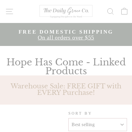
Skip
to
SITE NAVIGATION
SEAR
content
E
FREE DOMESTIC SHIPPING
Pause
On all orders over $55
slideshow
Slide 1 of 2
Hope Has Come - Linked
Products
Warehouse Sale: FREE GIFT with
EVERY Purchase!
SORT BY