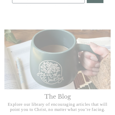
Tuesday! You won't want to miss conversations with
Jeremy and a special weekly guest.
LISTEN IN
The Blog
Explore our library of encouraging articles that will
point you to Christ, no matter what you’re facing.