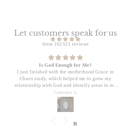
Let customers speak for us
from 102322 reviews
Is God Enough for Me?
I just finished with the motherhood Grace in
Chaos study, which helped me to grow my
relationship with God and identify areas in my
life that need work. This led me to look for a
Catherine S.
Bible study on contentment. This study has
really helped me to reflect, dig deeper, and
understand the root cause of my discontentment.
I love not only the content of the study, but the
format too. I enjoy the length of the content for