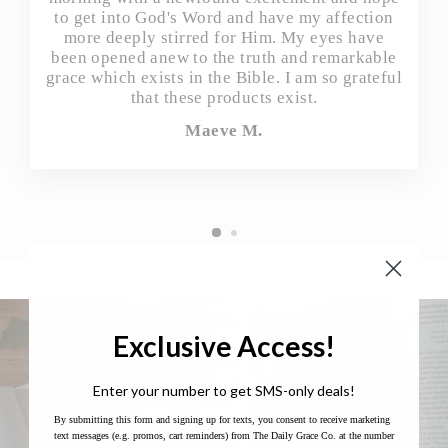
to get into God's Word and have my affection
more deeply stirred for Him. My eyes have
been opened anew to the truth and remarkable
grace which exists in the Bible. I am so grateful
that these products exist.
Maeve M.
Exclusive Access!
Enter your number to get SMS-only deals!
By submitting this form and signing up for texts, you consent to receive marketing
text messages (e.g. promos, cart reminders) from The Daily Grace Co. at the number