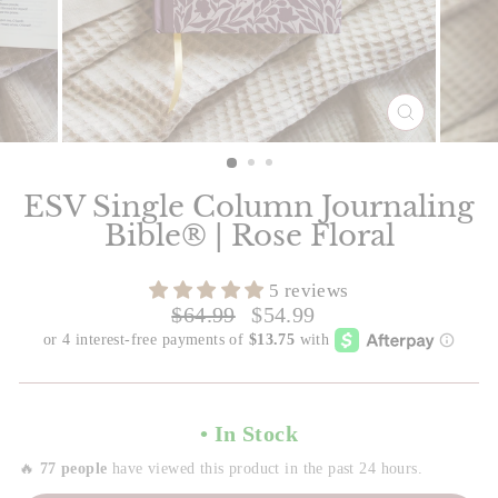
CLOSE
(ESC)
Slide 1 of 3
ESV Single Column Journaling
Bible® | Rose Floral
5 reviews
Regular
Sale
$64.99
$54.99
price
price
• In Stock
🔥
77 people
have viewed this product in the past 24 hours.