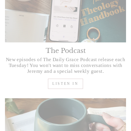
The Podcast
New episodes of The Daily Grace Podcast release each
Tuesday! You won't want to miss conversations with
Jeremy and a special weekly guest.
LISTEN IN