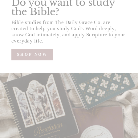
Do you want to study
the Bible?
Bible studies from The Daily Grace Co. are
created to help you study God's Word deeply,
know God intimately, and apply Scripture to your
everyday life.
SHOP NOW