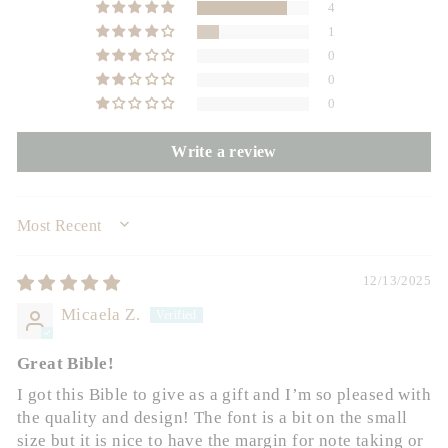
4
1
0
0
0
Write a review
SORT BY
12/13/2025
Micaela Z.
Great Bible!
I got this Bible to give as a gift and I’m so pleased with
the quality and design! The font is a bit on the small
size but it is nice to have the margin for note taking or