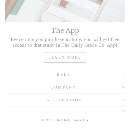
The App
Every time you purchase a study, you will get free
access to that study in The Daily Grace Co. App!
LEARN MORE
HELP
COMPANY
INFORMATION
© 2026 The Daily Grace Co.