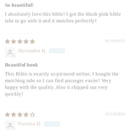
So beautiful!
I absolutely love this bible! I got the blush pink bible
tabs to go with it and it matches perfectly!
01/10/2025
Alexandra H.
Beautiful book
This Bible is exactly as pictured online, I bought the
matching tabs so I can find passages easier! Very
happy with the quality. Also it shipped out very
quickly!
11/14/2024
Victoria D.