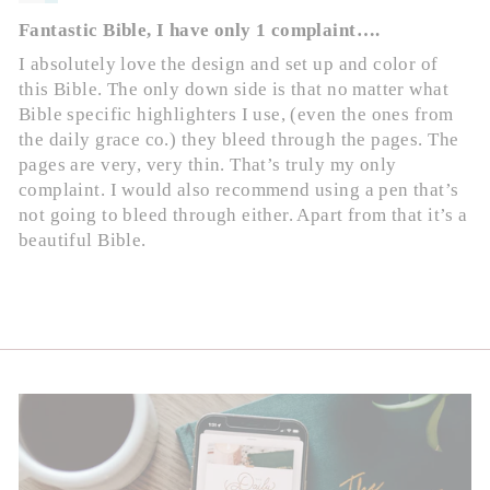
Fantastic Bible, I have only 1 complaint….
I absolutely love the design and set up and color of
this Bible. The only down side is that no matter what
Bible specific highlighters I use, (even the ones from
the daily grace co.) they bleed through the pages. The
pages are very, very thin. That’s truly my only
complaint. I would also recommend using a pen that’s
not going to bleed through either. Apart from that it’s a
beautiful Bible.