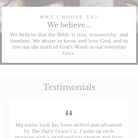
WHY CHOOSE US?
We believe...
We believe that the Bible is true, trustworthy, and
timeless. We desire to know and love God, and to
live out the truth of God's Word in our everyday
lives.
Testimonials
My entire faith has been shifted and advanced
by The Daily Grace Co. I wake up each
morning with a newfound excitement and hope