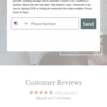
provided, including messages sent by autodialer. Consent is not a condition of
purchase. Msg & data rates may apply. Msg frequency varies. Unsubscribe at any
time by replying STOP or clicking the unsubscribe link (where available).
Privacy
.
Policy
&
Terms
Send
Bible Studies
For Every Believer
SHOP STUDIES
Customer Reviews
4.80 out of 5
Based on 5 reviews