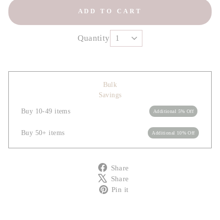
ADD TO CART
Quantity
Bulk
Savings
Buy 10-49 items
Additional 5% Off
Buy 50+ items
Additional 10% Off
Share
Share
on
Tweet
Share
Facebook
on
Pin
Pin it
X
on
Pinterest