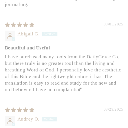
journaling.
08/05/2025
Abigail G.
Beautiful and Useful
I have purchased many tools from the DailyGrace Co,
but there truly is no greater tool than the living and
breathing Word of God. I personally love the aesthetic
of this Bible and the lightweight nature it has. The
translation is easy to read and study for the new and
old believer. I have no complaints💕
03/29/2025
Audrey O.