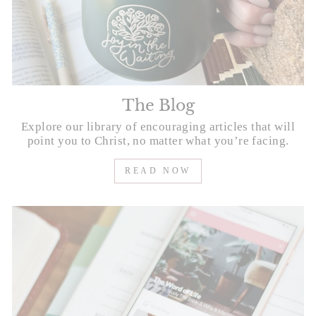
The Blog
Explore our library of encouraging articles that will
point you to Christ, no matter what you’re facing.
READ NOW