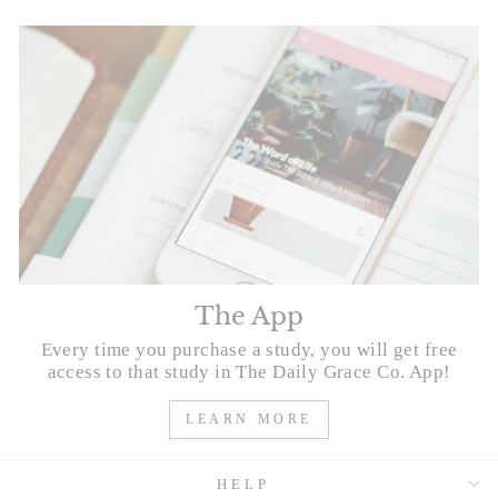
The App
Every time you purchase a study, you will get free
access to that study in The Daily Grace Co. App!
LEARN MORE
HELP