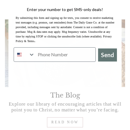
LISTEN IN
Enter your number to get SMS-only deals!
By submitting this form and signing up for texts, you consent to receive marketing
text messages (e.g. promos, cart reminders) from The Daily Grace Co. at the number
provided, including messages sent by autodialer. Consent is not a condition of
purchase. Msg & data rates may apply. Msg frequency varies. Unsubscribe at any
time by replying STOP or clicking the unsubscribe link (where available).
Privacy
.
Policy
&
Terms
Send
The Blog
Explore our library of encouraging articles that will
point you to Christ, no matter what you’re facing.
READ NOW