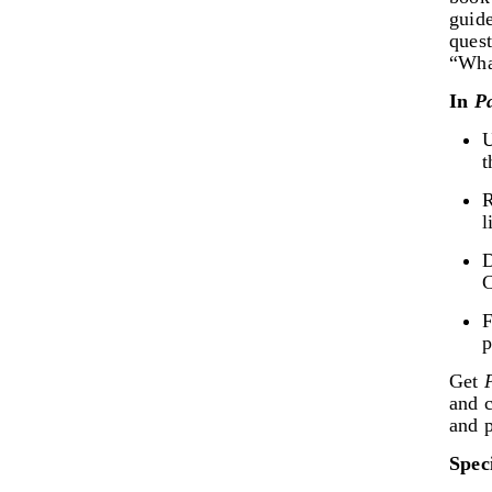
guid
ques
“Wha
In
P
U
t
R
l
D
C
F
p
Get
and c
and 
Spec