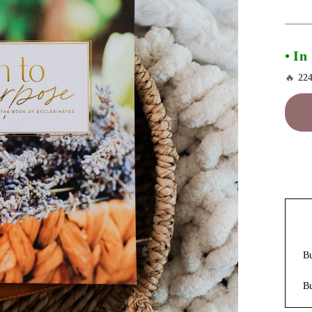
• In
🔥
22
B
B