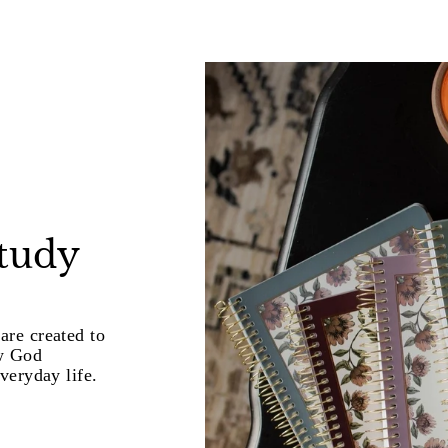
study
are created to
w God
veryday life.