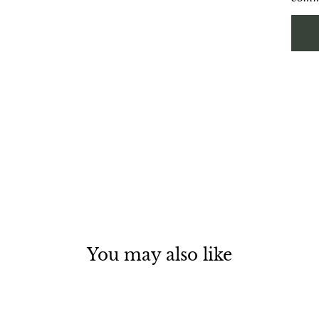
You may also like