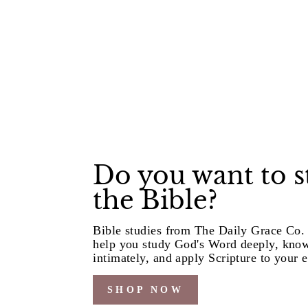
Do you want to 
the Bible?
Bible studies from The Daily Grace Co. 
help you study God's Word deeply, kno
intimately, and apply Scripture to your e
SHOP NOW