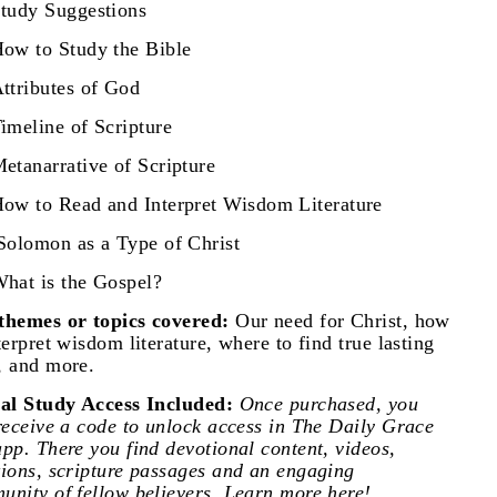
tudy Suggestions
ow to Study the Bible
ttributes of God
imeline of Scripture
etanarrative of Scripture
ow to Read and Interpret Wisdom Literature
olomon as a Type of Christ
hat is the Gospel?
themes or topics covered:
Our need for Christ, how
terpret wisdom literature, where to find true lasting
, and more.
tal Study Access Included:
Once purchased, you
receive a code to unlock access in The Daily Grace
pp. There you find devotional content, videos,
tions, scripture passages and an engaging
nity of fellow believers.
Learn more here!