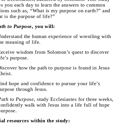
es you each day to learn the answers to common
tions such as, “What is my purpose on earth?” and
t is the purpose of life?”
ath to Purpose
, you will:
nderstand the human experience of wrestling with
he meaning of life.
eceive wisdom from Solomon’s quest to discover
ife’s purpose.
iscover how the path to purpose is found in Jesus
hrist.
ind hope and confidence to pursue your life’s
urpose through Jesus.
Path to Purpose
, study Ecclesiastes for three weeks,
onfidently walk with Jesus into a life full of hope
purpose.
ial resources within the study: