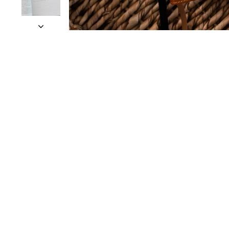
Slide 1 of 11