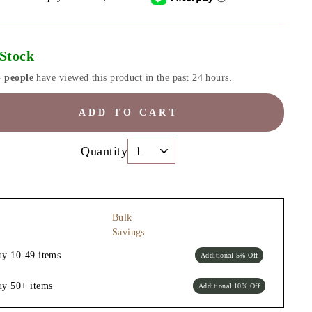
 Stock
4 people
have viewed this product in the past 24 hours.
ADD TO CART
Quantity
Bulk
Savings
uy 10-49 items
Additional 5% Off
uy 50+ items
Additional 10% Off