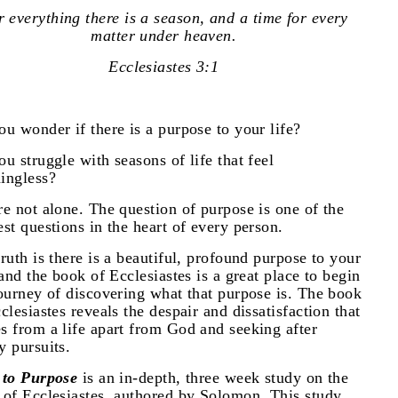
 everything there is a season, and a time for every
matter under heaven.
Ecclesiastes 3:1
u wonder if there is a purpose to your life?
u struggle with seasons of life that feel
ingless?
e not alone. The question of purpose is one of the
st questions in the heart of every person.
ruth is there is a beautiful, profound purpose to your
 and the book of Ecclesiastes is a great place to begin
ourney of discovering what that purpose is. The book
clesiastes reveals the despair and dissatisfaction that
s from a life apart from God and seeking after
y pursuits.
 to Purpose
is an in-depth, three week study on the
 of Ecclesiastes, authored by Solomon. This study