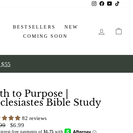
Instagram
Facebook
YouTube
TikTo
BESTSELLERS
NEW
LOG IN
COMING SOON
r $55
th to Purpose |
clesiastes Bible Study
82 reviews
lar
Sale
99
$6.99
price