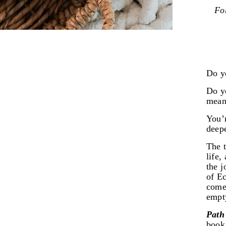
For
Do yo
Do yo
mean
You’r
deepe
The t
life,
the j
of Ec
come
empt
Path
book