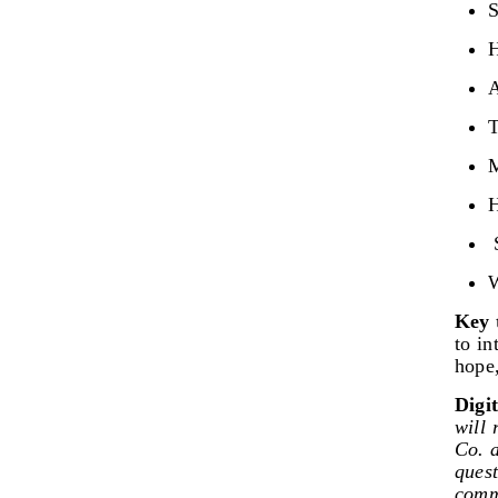
S
H
A
T
M
H
S
W
Key 
to in
hope
Digi
will 
Co. a
ques
commu