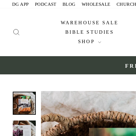
Skip
DG APP
PODCAST
BLOG
WHOLESALE
CHURC
to
content
WAREHOUSE SALE
SEARCH
BIBLE STUDIES
SHOP
FR
Slide 1 of 2