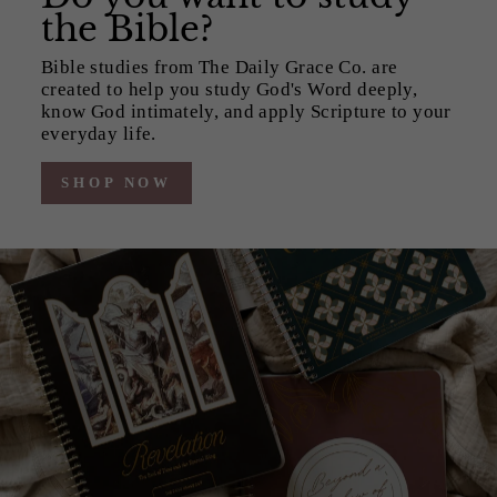
the Bible?
Bible studies from The Daily Grace Co. are
created to help you study God's Word deeply,
know God intimately, and apply Scripture to your
everyday life.
SHOP NOW