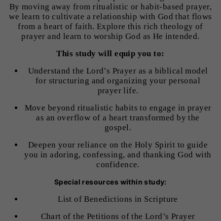
By moving away from ritualistic or habit-based prayer,
we learn to cultivate a relationship with God that flows
from a heart of faith. Explore this rich theology of
prayer and learn to worship God as He intended.
This study will equip you to:
Understand the Lord’s Prayer as a biblical model
for structuring and organizing your personal
prayer life.
Move beyond ritualistic habits to engage in prayer
as an overflow of a heart transformed by the
gospel.
Deepen your reliance on the Holy Spirit to guide
you in adoring, confessing, and thanking God with
confidence.
Special resources within study:
List of Benedictions in Scripture
Chart of the Petitions of the Lord’s Prayer