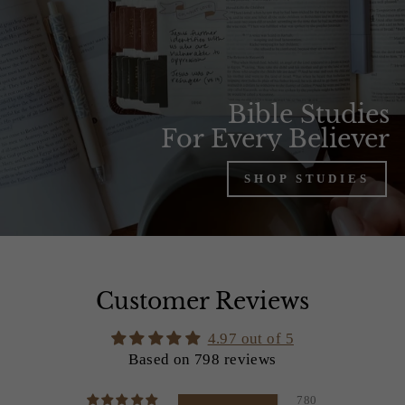
Bible Studies
For Every Believer
SHOP STUDIES
Customer Reviews
4.97 out of 5
Based on 798 reviews
780