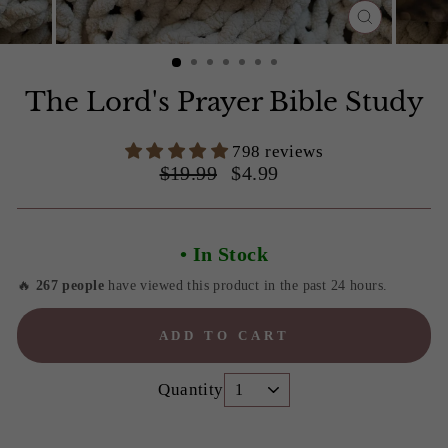
CLOSE
(ESC)
Slide 1 of 7
The Lord's Prayer Bible Study
798 reviews
Regular
Sale
$19.99
$4.99
price
price
• In Stock
🔥
267 people
have viewed this product in the past 24 hours.
ADD TO CART
Quantity