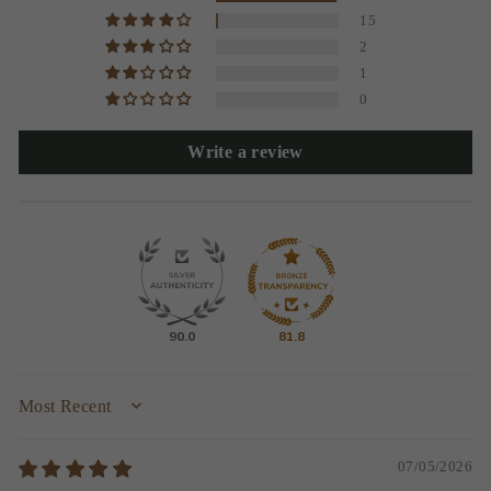
15
2
1
0
Write a review
90.0
81.8
SORT BY
07/05/2026