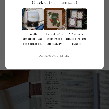
to get into God's Word and have my affection
Check out our main sale!
more deeply stirred for Him. My eyes have
been opened anew to the truth and remarkable
grace which exists in the Bible. I am so grateful
that these products exist.
Maeve M.
Slightly
Flourishing in
A Year in the
Imperfect - The
Motherhood
Bible | 4 Volume
Bible Handbook
Bible Study
Bundle
Our Sales don't last long!