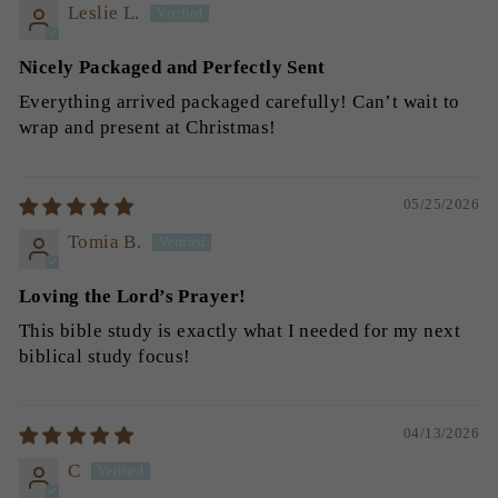
Leslie L.
Nicely Packaged and Perfectly Sent
Everything arrived packaged carefully! Can’t wait to
wrap and present at Christmas!
05/25/2026
Tomia B.
Loving the Lord’s Prayer!
This bible study is exactly what I needed for my next
biblical study focus!
04/13/2026
C