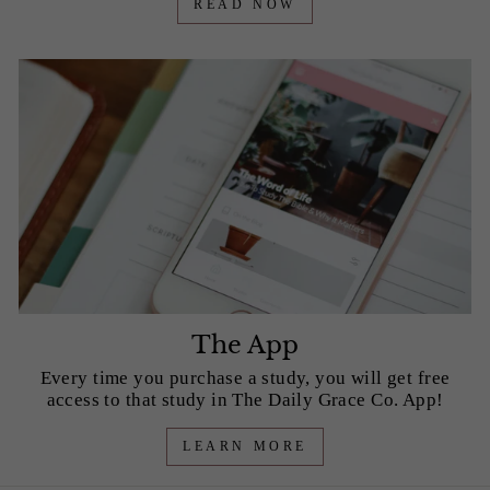
READ NOW
The App
Every time you purchase a study, you will get free
access to that study in The Daily Grace Co. App!
LEARN MORE