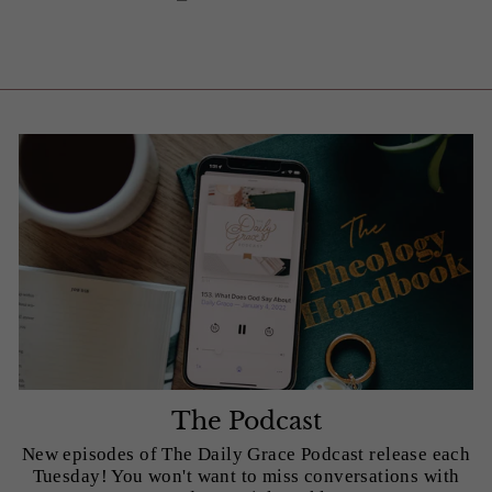
The Podcast
New episodes of The Daily Grace Podcast release each
Tuesday! You won't want to miss conversations with