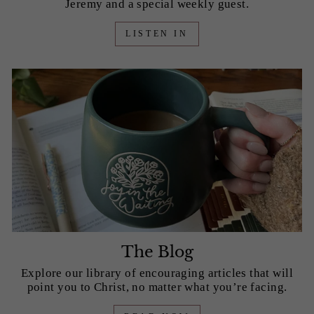
Jeremy and a special weekly guest.
LISTEN IN
The Blog
Explore our library of encouraging articles that will
point you to Christ, no matter what you’re facing.