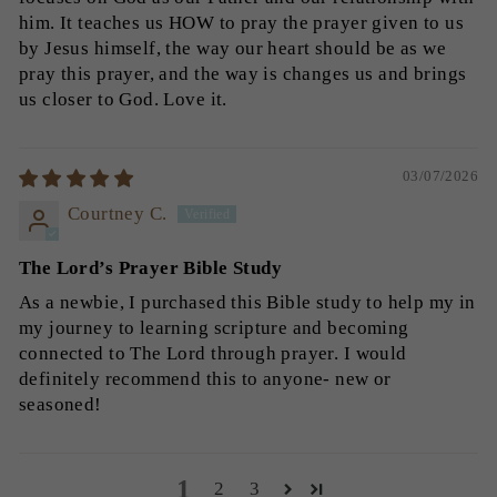
him. It teaches us HOW to pray the prayer given to us
by Jesus himself, the way our heart should be as we
pray this prayer, and the way is changes us and brings
us closer to God. Love it.
03/07/2026
Courtney C.
The Lord’s Prayer Bible Study
As a newbie, I purchased this Bible study to help my in
my journey to learning scripture and becoming
connected to The Lord through prayer. I would
definitely recommend this to anyone- new or
seasoned!
1
2
3