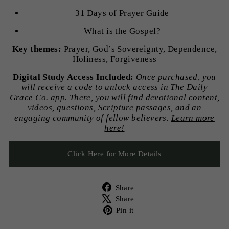
31 Days of Prayer Guide
What is the Gospel?
Key themes:
Prayer, God’s Sovereignty, Dependence,
Holiness, Forgiveness
Digital Study Access Included:
Once purchased, you
will receive a code to unlock access in The Daily
Grace Co. app. There, you will find devotional content,
videos, questions, Scripture passages, and an
engaging community of fellow believers.
Learn more
here!
Click Here for More Details
Share
Share
on
Tweet
Share
Facebook
on
Pin
Pin it
X
on
Pinterest