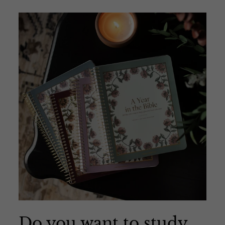
Do you want to study