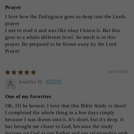
Prayer
I love how the Dailygrace goes so deep into the Lords
prayer
I use to read it and was like okay I know it. But this
goes to a whole different level. So much is in this
prayer. Be prepared to be blown away by the Lord
Prayer
04/07/2026
Jennifer H.
One of my favorites
OK, I'll be honest: I love that this Bible Study is short!
I completed the whole thing in a few days simply
because I was drawn into it. It's short, but it's deep. It
has brought me closer to God, because the study
focuses on God as our Father and our relationship with