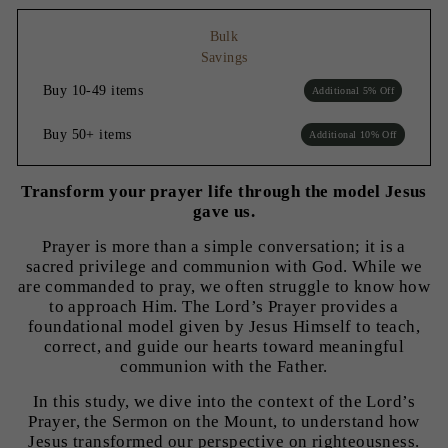
Bulk
Savings
Buy 10-49 items
Additional 5% Off
Buy 50+ items
Additional 10% Off
Transform your prayer life through the model Jesus
gave us.
Prayer is more than a simple conversation; it is a
sacred privilege and communion with God. While we
are commanded to pray, we often struggle to know how
to approach Him. The Lord’s Prayer provides a
foundational model given by Jesus Himself to teach,
correct, and guide our hearts toward meaningful
communion with the Father.
In this study, we dive into the context of the Lord’s
Prayer, the Sermon on the Mount, to understand how
Jesus transformed our perspective on righteousness.